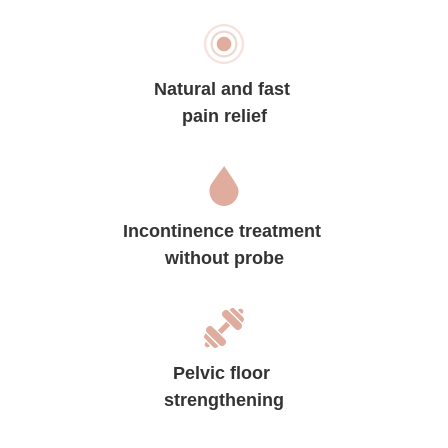
Natural and fast
pain relief
Incontinence treatment
without probe
Pelvic floor
strengthening