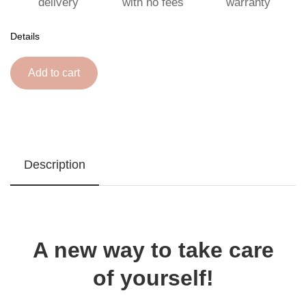
delivery
with no fees
warranty
Details
Add to cart
Description
A new way to take care
of yourself!