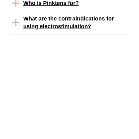
Who is Pinktens for?
What are the contraindications for
using electrostimulation?