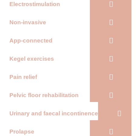
Electrostimulation
Non-invasive
App-connected
Kegel exercises
Pain relief
Pelvic floor rehabilitation
Urinary and faecal incontinence
Prolapse