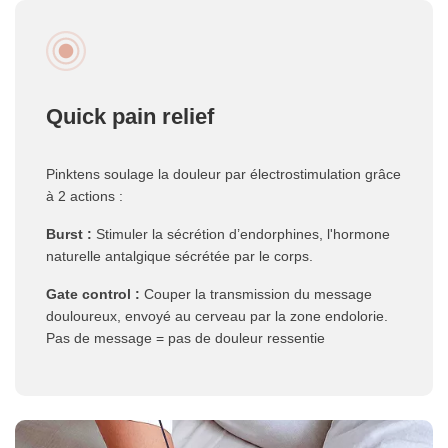
Quick pain relief
Pinktens soulage la douleur par électrostimulation grâce
à 2 actions :
Burst :
Stimuler la sécrétion d’endorphines, l'hormone
naturelle antalgique sécrétée par le corps.
Gate control :
Couper la transmission du message
douloureux, envoyé au cerveau par la zone endolorie.
Pas de message = pas de douleur ressentie