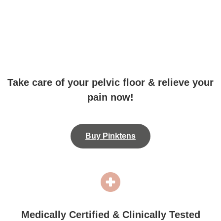
Take care of your pelvic floor & relieve your
pain now!
Buy Pinktens
Medically Certified & Clinically Tested