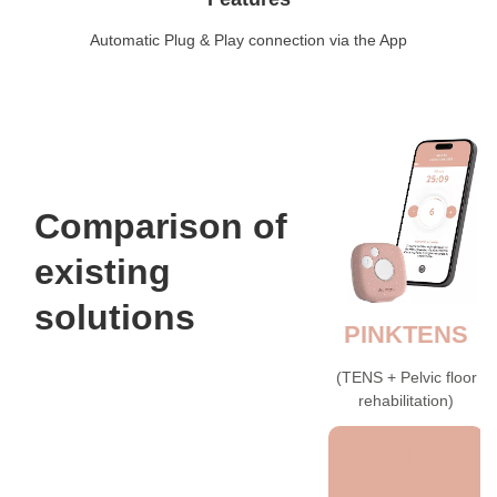
Automatic Plug & Play connection via the App
Comparison of
existing
solutions
PINKTENS
(TENS + Pelvic floor
rehabilitation)​