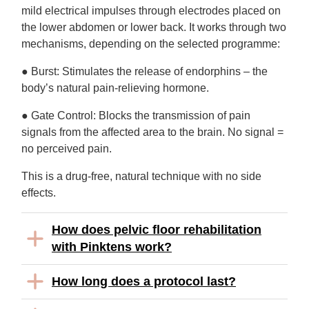
mild electrical impulses through electrodes placed on
the lower abdomen or lower back. It works through two
mechanisms, depending on the selected programme:
● Burst: Stimulates the release of endorphins – the
body’s natural pain-relieving hormone.
● Gate Control: Blocks the transmission of pain
signals from the affected area to the brain. No signal =
no perceived pain.
This is a drug-free, natural technique with no side
effects.
How does pelvic floor rehabilitation
with Pinktens work?
How long does a protocol last?