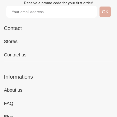
Receive a promo code for your first order!
Contact
Stores
Contact us
Informations
About us
FAQ
Blog