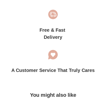
Free & Fast
Delivery
A Customer Service That Truly Cares
You might also like