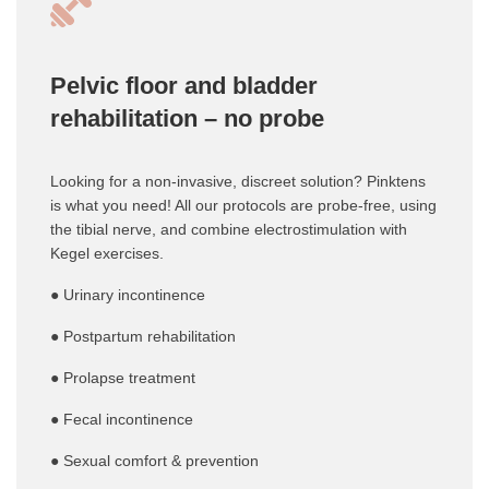
Pelvic floor and bladder
rehabilitation – no probe
Looking for a non-invasive, discreet solution? Pinktens
is what you need! All our protocols are probe-free, using
the tibial nerve, and combine electrostimulation with
Kegel exercises.
● Urinary incontinence
● Postpartum rehabilitation
● Prolapse treatment
● Fecal incontinence
● Sexual comfort & prevention