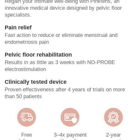
Regain your intimate well-being with Pinktens, an
innovative medical device designed by pelvic floor
specialists.
Pain relief
Fast action to reduce or eliminate menstrual and
endometriosis pain
Pelvic floor rehabilitation
Results in as little as 3 weeks with NO-PROBE
electrostimulation
Clinically tested device
Proven effectiveness after 4 years of trials on more
than 50 patients
Free
3–4x payment
2-year