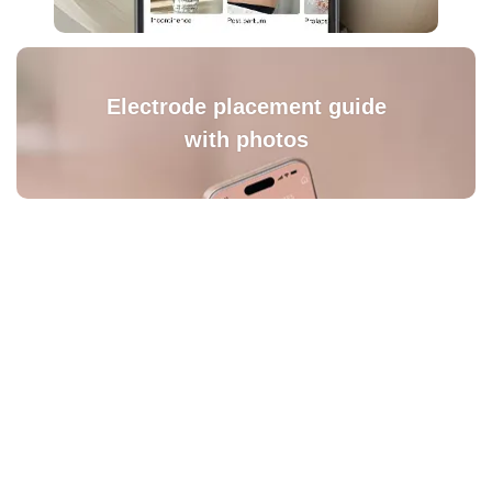
Electrode placement guide
with photos