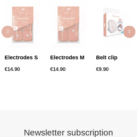
Electrodes S
Electrodes M
Belt clip
Price
Price
Price
€14.90
€14.90
€9.90
Newsletter subscription