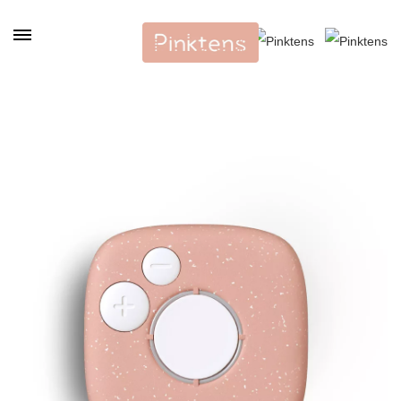
Cookies management panel