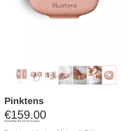
Pinktens
€159.00
Including €0.10 for ecotax