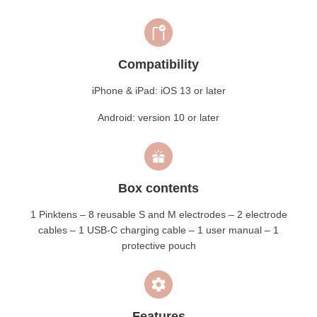
Compatibility
iPhone & iPad: iOS 13 or later
Android: version 10 or later
Box contents
1 Pinktens – 8 reusable S and M electrodes – 2 electrode
cables – 1 USB-C charging cable – 1 user manual – 1
protective pouch
Features