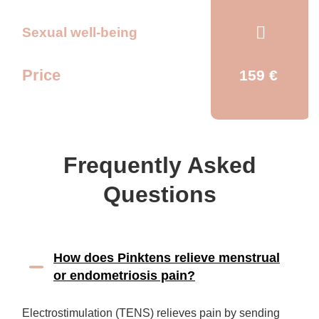
Sexual well-being
Price
159 €
Frequently Asked
Questions
How does Pinktens relieve menstrual
or endometriosis pain?
Electrostimulation (TENS) relieves pain by sending