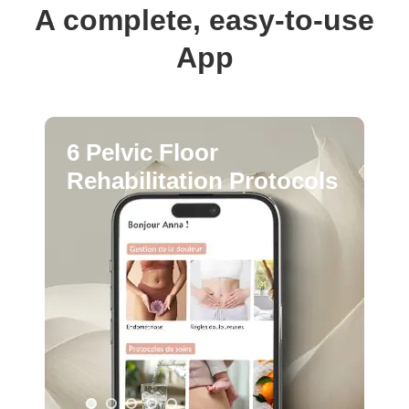
A complete, easy-to-use
App
6 Pelvic Floor
Rehabilitation Protocols