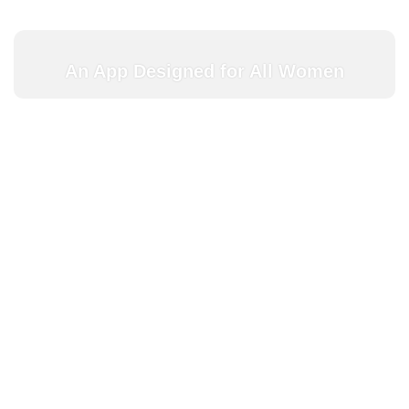
An App Designed for All Women