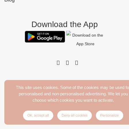
Download the App
This site uses cookies. Some of the cookies may be used fo
Pinktens. Tous droits réservés
personalised and non-personalised advertising. We let you
Terms of Sales
choose which cookies you want to activate.
Legal Notice
Delivery and return
OK, accept all
Deny all cookies
Personalize
Privacy Policy