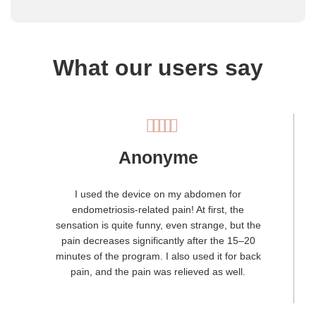
What our users say
Anonyme
I used the device on my abdomen for
endometriosis-related pain! At first, the
sensation is quite funny, even strange, but the
pain decreases significantly after the 15–20
minutes of the program. I also used it for back
pain, and the pain was relieved as well.